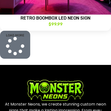
RETRO BOOMBOX LED NEON SIGN
$
99.99
LOAD MORE
At Monster Neons, we create stunning custom neon
signs that make a lasting impression. From eye-