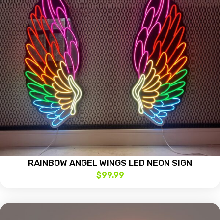
RAINBOW ANGEL WINGS LED NEON SIGN
$
99.99