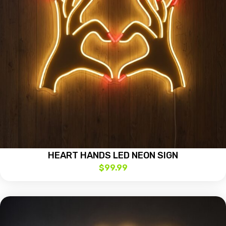
HEART HANDS LED NEON SIGN
$
99.99