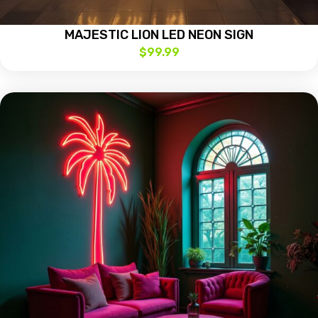
MAJESTIC LION LED NEON SIGN
$
99.99