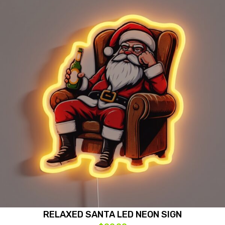
RELAXED SANTA LED NEON SIGN