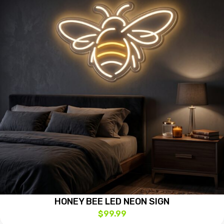
HONEY BEE LED NEON SIGN
$
99.99