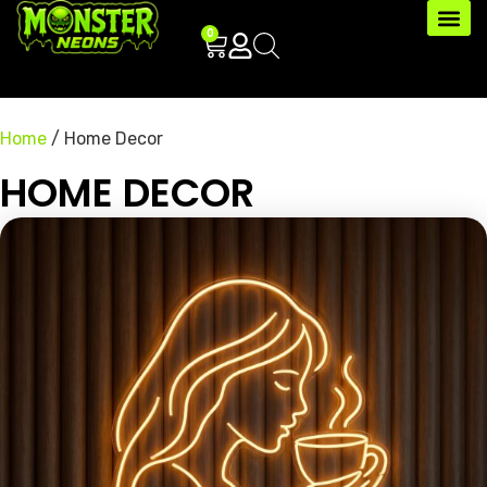
0
Home
/ Home Decor
HOME DECOR