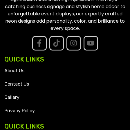
catching business signage and stylish home décor to
unforgettable event displays, our expertly crafted
neon designs add personality, color, and brilliance to
every space.
QUICK LINKS
About Us
Contact Us
Gallery
Privacy Policy
QUICK LINKS