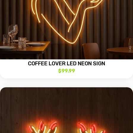
COFFEE LOVER LED NEON SIGN
$
99.99