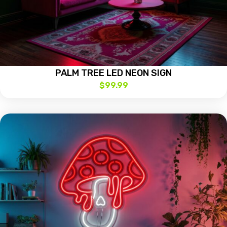
PALM TREE LED NEON SIGN
$
99.99