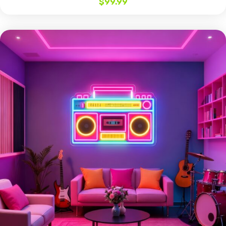
$
99.99