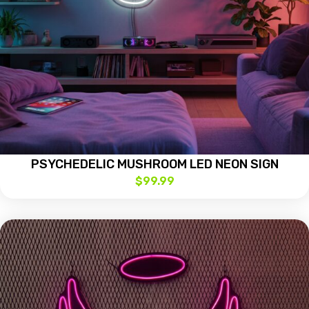
PSYCHEDELIC MUSHROOM LED NEON SIGN
$
99.99