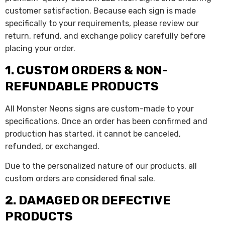
customer satisfaction. Because each sign is made
specifically to your requirements, please review our
return, refund, and exchange policy carefully before
placing your order.
1. CUSTOM ORDERS & NON-
REFUNDABLE PRODUCTS
All Monster Neons signs are custom-made to your
specifications. Once an order has been confirmed and
production has started, it cannot be canceled,
refunded, or exchanged.
Due to the personalized nature of our products, all
custom orders are considered final sale.
2. DAMAGED OR DEFECTIVE
PRODUCTS