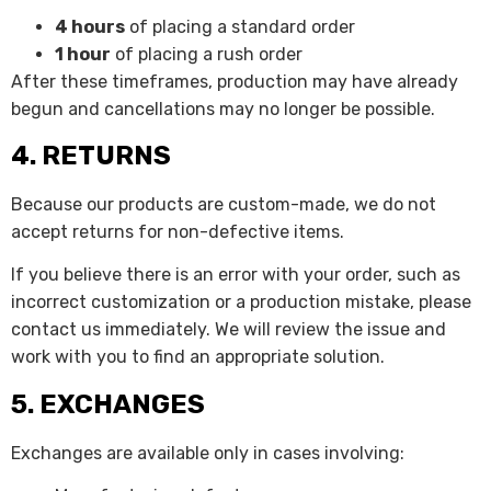
4 hours
of placing a standard order
1 hour
of placing a rush order
After these timeframes, production may have already
begun and cancellations may no longer be possible.
4. RETURNS
Because our products are custom-made, we do not
accept returns for non-defective items.
If you believe there is an error with your order, such as
incorrect customization or a production mistake, please
contact us immediately. We will review the issue and
work with you to find an appropriate solution.
5. EXCHANGES
Exchanges are available only in cases involving: