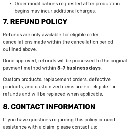
Order modifications requested after production
begins may incur additional charges.
7. REFUND POLICY
Refunds are only available for eligible order
cancellations made within the cancellation period
outlined above.
Once approved, refunds will be processed to the original
payment method within
5–7 business days
.
Custom products, replacement orders, defective
products, and customized items are not eligible for
refunds and will be replaced when applicable.
8. CONTACT INFORMATION
If you have questions regarding this policy or need
assistance with a claim, please contact us: