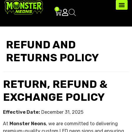
0
REFUND AND
RETURNS POLICY
RETURN, REFUND &
EXCHANGE POLICY
Effective Date:
December 31, 2025
At
Monster Neons
, we are committed to delivering
premium-quality custom LED neon signs and ensuring