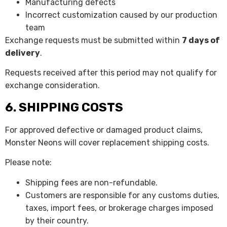
Manufacturing defects
Incorrect customization caused by our production
team
Exchange requests must be submitted within
7 days of
delivery
.
Requests received after this period may not qualify for
exchange consideration.
6. SHIPPING COSTS
For approved defective or damaged product claims,
Monster Neons will cover replacement shipping costs.
Please note:
Shipping fees are non-refundable.
Customers are responsible for any customs duties,
taxes, import fees, or brokerage charges imposed
by their country.