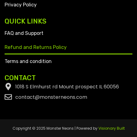
Privacy Policy
QUICK LINKS
FAQ and Support
Refund and Returns Policy
Terms and condition
CONTACT
1018 S Elmhurst rd Mount prospect IL 60056
contact@monsterneons.com
Copyright © 2025 Monster Neons | Powered by
Visionary Built