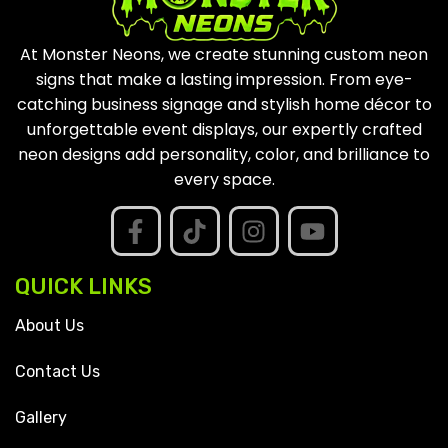
At Monster Neons, we create stunning custom neon
signs that make a lasting impression. From eye-
catching business signage and stylish home décor to
unforgettable event displays, our expertly crafted
neon designs add personality, color, and brilliance to
every space.
QUICK LINKS
About Us
Contact Us
Gallery