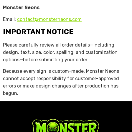
Monster Neons
Email:
contact@monsterneons.com
IMPORTANT NOTICE
Please carefully review all order details—including
design, text, size, color, spelling, and customization
options—before submitting your order.
Because every sign is custom-made, Monster Neons
cannot accept responsibility for customer-approved
errors or make design changes after production has
begun.