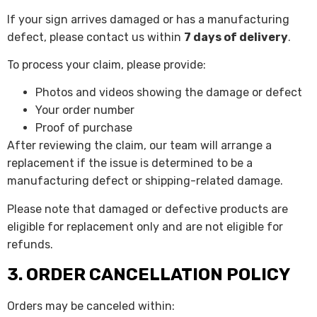
If your sign arrives damaged or has a manufacturing
defect, please contact us within
7 days of delivery
.
To process your claim, please provide:
Photos and videos showing the damage or defect
Your order number
Proof of purchase
After reviewing the claim, our team will arrange a
replacement if the issue is determined to be a
manufacturing defect or shipping-related damage.
Please note that damaged or defective products are
eligible for replacement only and are not eligible for
refunds.
3. ORDER CANCELLATION POLICY
Orders may be canceled within: