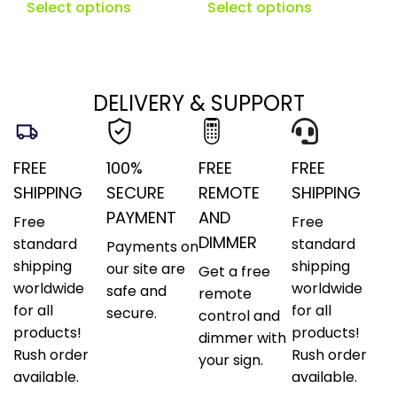
Select options
Select options
DELIVERY & SUPPORT
FREE
100%
FREE
FREE
SHIPPING
SECURE
REMOTE
SHIPPING
PAYMENT
AND
Free
Free
DIMMER
standard
standard
Payments on
shipping
shipping
our site are
Get a free
worldwide
worldwide
safe and
remote
for all
for all
secure.
control and
products!
products!
dimmer with
Rush order
Rush order
your sign.
available.
available.