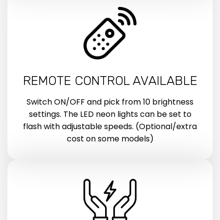
REMOTE CONTROL AVAILABLE
Switch ON/OFF and pick from 10 brightness
settings. The LED neon lights can be set to
flash with adjustable speeds. (Optional/extra
cost on some models)