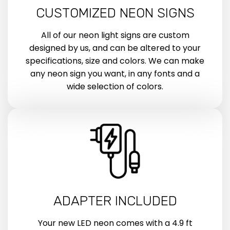
CUSTOMIZED NEON SIGNS
All of our neon light signs are custom
designed by us, and can be altered to your
specifications, size and colors. We can make
any neon sign you want, in any fonts and a
wide selection of colors.
ADAPTER INCLUDED
Your new LED neon comes with a 4.9 ft