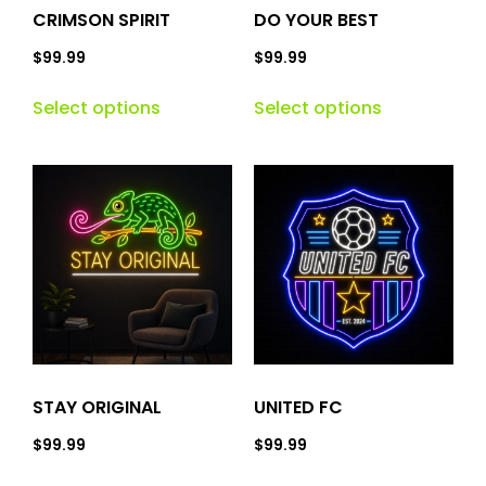
CRIMSON SPIRIT
DO YOUR BEST
$
99.99
$
99.99
Select options
Select options
STAY ORIGINAL
UNITED FC
$
99.99
$
99.99