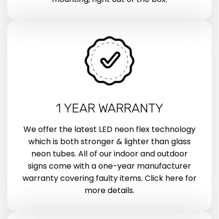
1 YEAR WARRANTY
We offer the latest LED neon flex technology
which is both stronger & lighter than glass
neon tubes. All of our indoor and outdoor
signs come with a one-year manufacturer
warranty covering faulty items. Click here for
more details.