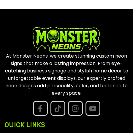
At Monster Neons, we create stunning custom neon
signs that make a lasting impression. From eye-
catching business signage and stylish home décor to
unforgettable event displays, our expertly crafted
neon designs add personality, color, and brilliance to
every space.
QUICK LINKS