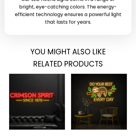
bright, eye-catching colors. The energy-
efficient technology ensures a powerful light
that lasts for years.
YOU MIGHT ALSO LIKE
RELATED PRODUCTS