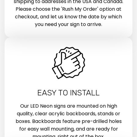
shipping to addresses in the USA and Canada.
Please choose the 'Rush My Order' option at
checkout, and let us know the date by which
you need your sign to arrive.
EASY TO INSTALL
Our LED Neon signs are mounted on high
quality, clear acrylic backboards, stands or
boxes. Backboards feature pre-drilled holes
for easy wall mounting, and are ready for
mounting, right out of the box.