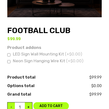
FOOTBALL CLUB
$
99.99
Product addons
LED Sign Wall Mounting Kit
(+$0.00)
Neon Sign Hanging Wire Kit
(+$0.00)
Product total
$99.99
Options total
$0.00
Grand total
$99.99
ADD TO CART
-
+