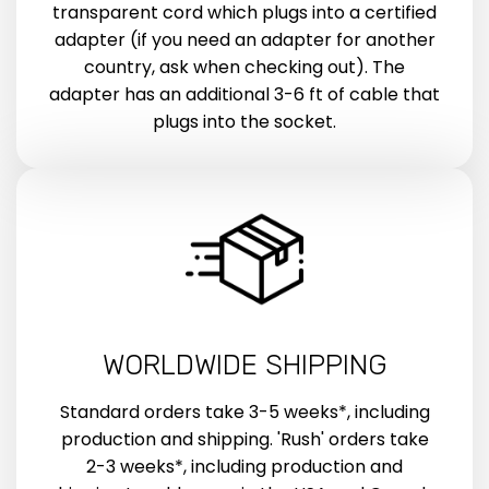
transparent cord which plugs into a certified
adapter (if you need an adapter for another
country, ask when checking out). The
adapter has an additional 3-6 ft of cable that
plugs into the socket.
WORLDWIDE SHIPPING
Standard orders take 3-5 weeks*, including
production and shipping. 'Rush' orders take
2-3 weeks*, including production and