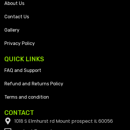
About Us
Contact Us
Gallery
Privacy Policy
QUICK LINKS
FAQ and Support
Refund and Returns Policy
Terms and condition
CONTACT
1018 S Elmhurst rd Mount prospect IL 60056