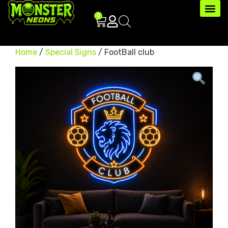
0
Home
/
Special Signs
/ FootBall club