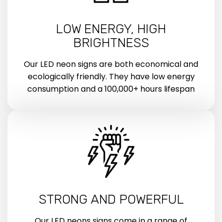
LOW ENERGY, HIGH
BRIGHTNESS
Our LED neon signs are both economical and
ecologically friendly. They have low energy
consumption and a 100,000+ hours lifespan
STRONG AND POWERFUL
Our LED neons signs come in a range of