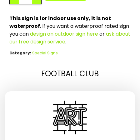
This sign is for indoor use only, it is not
waterproof
. If you want a waterproof rated sign
you can
design an outdoor sign here
or
ask about
our free design service
.
Category:
Special Signs
FOOTBALL CLUB