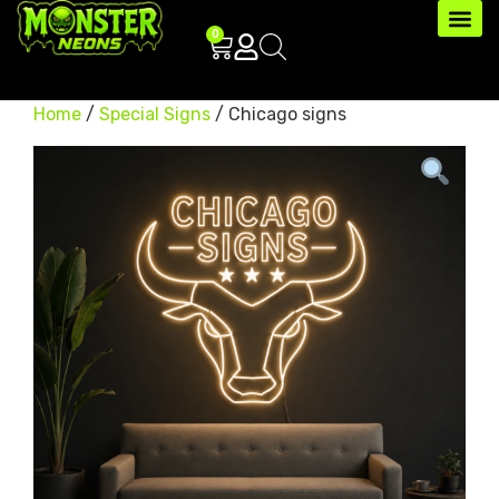
0
Home
/
Special Signs
/ Chicago signs