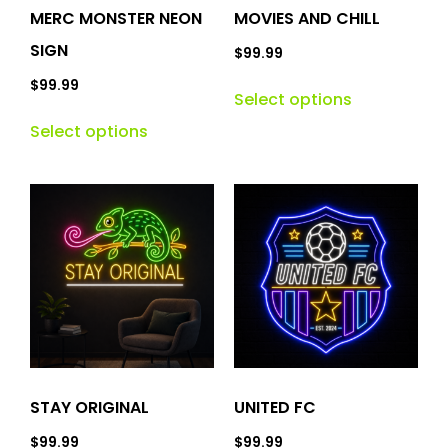
MERC MONSTER NEON
MOVIES AND CHILL
SIGN
$
99.99
$
99.99
Select options
Select options
STAY ORIGINAL
UNITED FC
$
99.99
$
99.99