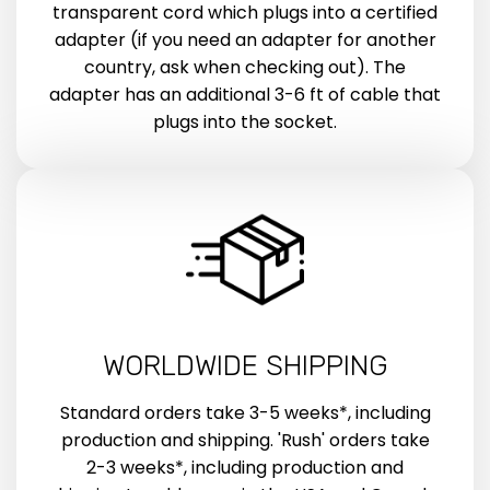
transparent cord which plugs into a certified
adapter (if you need an adapter for another
country, ask when checking out). The
adapter has an additional 3-6 ft of cable that
plugs into the socket.
WORLDWIDE SHIPPING
Standard orders take 3-5 weeks*, including
production and shipping. 'Rush' orders take
2-3 weeks*, including production and