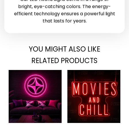
bright, eye-catching colors. The energy-
efficient technology ensures a powerful light
that lasts for years.
YOU MIGHT ALSO LIKE
RELATED PRODUCTS