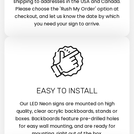
shipping to addresses in the USA and Canada.
Please choose the 'Rush My Order' option at
checkout, and let us know the date by which
you need your sign to arrive.
EASY TO INSTALL
Our LED Neon signs are mounted on high
quality, clear acrylic backboards, stands or
boxes. Backboards feature pre-drilled holes
for easy wall mounting, and are ready for
mounting, right out of the box.