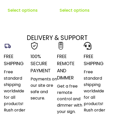
Select options
Select options
DELIVERY & SUPPORT
FREE
100%
FREE
FREE
SHIPPING
SECURE
REMOTE
SHIPPING
PAYMENT
AND
Free
Free
DIMMER
standard
standard
Payments on
shipping
shipping
our site are
Get a free
worldwide
worldwide
safe and
remote
for all
for all
secure.
control and
products!
products!
dimmer with
Rush order
Rush order
your sign.