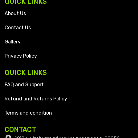
QUICK LINKS
About Us
Contact Us
Gallery
Privacy Policy
QUICK LINKS
FAQ and Support
Refund and Returns Policy
Terms and condition
CONTACT