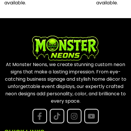
available.
available.
At Monster Neons, we create stunning custom neon
signs that make a lasting impression. From eye-
catching business signage and stylish home décor to
unforgettable event displays, our expertly crafted
neon designs add personality, color, and brilliance to
every space.