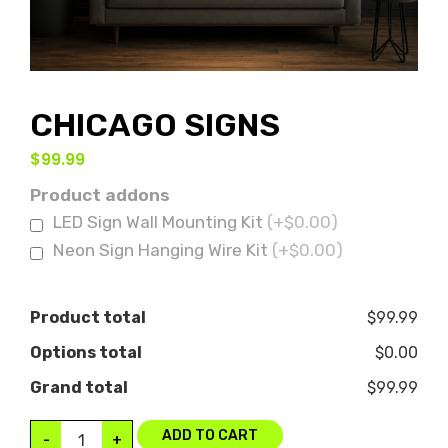
CHICAGO SIGNS
$
99.99
Product addons
LED Sign Wall Mounting Kit
(+$0.00)
Neon Sign Hanging Wire Kit
(+$0.00)
Product total
$99.99
Options total
$0.00
Grand total
$99.99
ADD TO CART
-
+