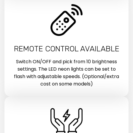
REMOTE CONTROL AVAILABLE
Switch ON/OFF and pick from 10 brightness
settings. The LED neon lights can be set to
flash with adjustable speeds. (Optional/extra
cost on some models)