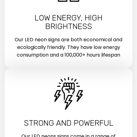
LOW ENERGY, HIGH
BRIGHTNESS
Our LED neon signs are both economical and
ecologically friendly. They have low energy
consumption and a 100,000+ hours lifespan
STRONG AND POWERFUL
Our LED neons signs come in a range of