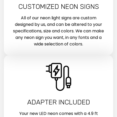
CUSTOMIZED NEON SIGNS
All of our neon light signs are custom
designed by us, and can be altered to your
specifications, size and colors. We can make
any neon sign you want, in any fonts and a
wide selection of colors.
ADAPTER INCLUDED
Your new LED neon comes with a 4.9 ft