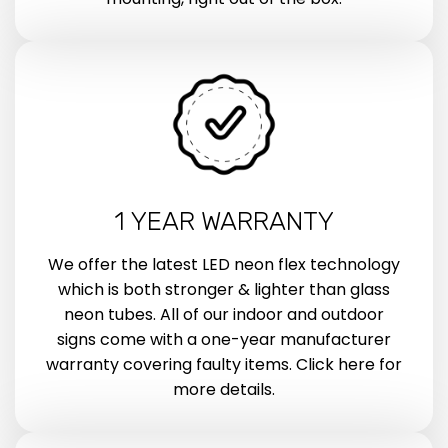
1 YEAR WARRANTY
We offer the latest LED neon flex technology
which is both stronger & lighter than glass
neon tubes. All of our indoor and outdoor
signs come with a one-year manufacturer
warranty covering faulty items. Click here for
more details.