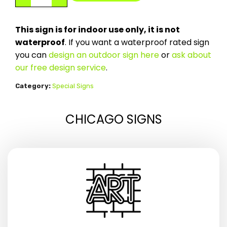
This sign is for indoor use only, it is not
waterproof
. If you want a waterproof rated sign
you can
design an outdoor sign here
or
ask about
our free design service
.
Category:
Special Signs
CHICAGO SIGNS