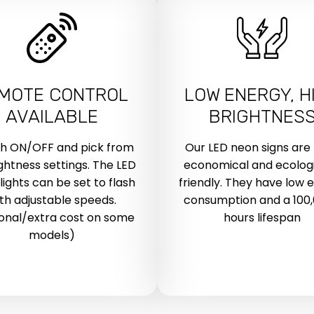
MOTE CONTROL
LOW ENERGY, H
AVAILABLE
BRIGHTNES
ch ON/OFF and pick from
Our LED neon signs are
ightness settings. The LED
economical and ecologi
lights can be set to flash
friendly. They have low 
th adjustable speeds.
consumption and a 100
onal/extra cost on some
hours lifespan
models)