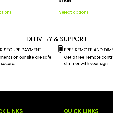
$
99.99
ptions
Select options
DELIVERY & SUPPORT
% SECURE PAYMENT
FREE REMOTE AND DIM
ments on our site are safe
Get a free remote contr
 secure.
dimmer with your sign.
CK LINKS
QUICK LINKS