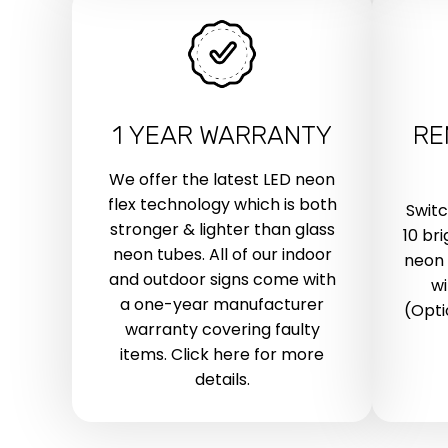
1 YEAR WARRANTY
RE
We offer the latest LED neon
flex technology which is both
Swit
stronger & lighter than glass
10 br
neon tubes. All of our indoor
neon 
and outdoor signs come with
wi
a one-year manufacturer
(Opti
warranty covering faulty
items. Click here for more
details.