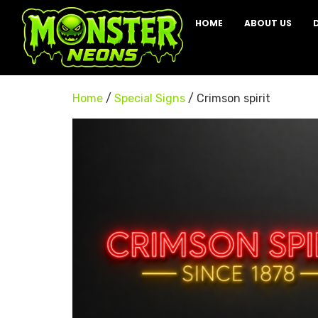
HOME
ABOUT US
Home
/
Special Signs
/ Crimson spirit