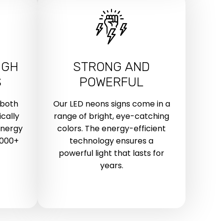
IGH
STRONG AND
S
POWERFUL
 both
Our LED neons signs come in a
cally
range of bright, eye-catching
energy
colors. The energy-efficient
,000+
technology ensures a
powerful light that lasts for
years.