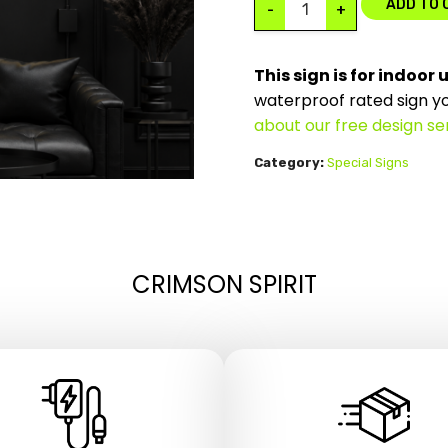
ADD TO 
-
+
This sign is for indoor 
waterproof rated sign y
about our free design se
Category:
Special Signs
CRIMSON SPIRIT