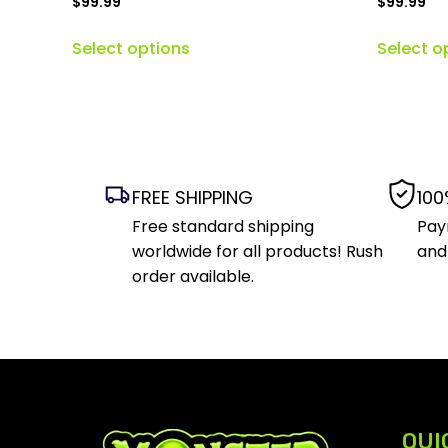
$
99.99
$
99.99
Select options
Select o
FREE SHIPPING
100
Free standard shipping
Pay
worldwide for all products! Rush
and
order available.
QUI