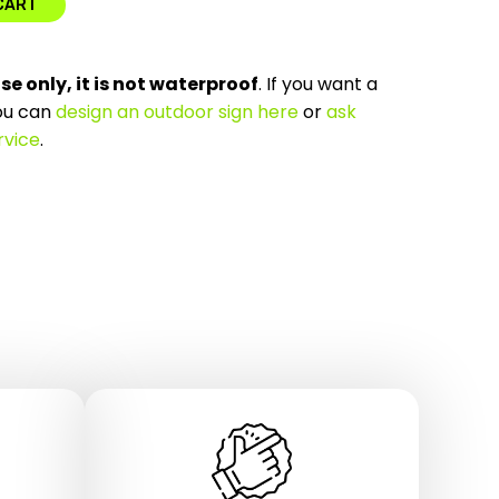
CART
use only, it is not waterproof
. If you want a
ou can
design an outdoor sign here
or
ask
rvice
.