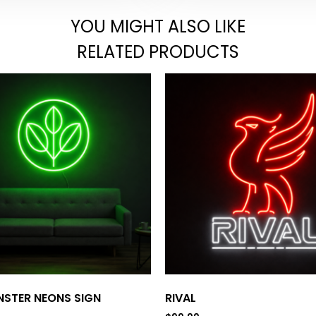
YOU MIGHT ALSO LIKE
RELATED PRODUCTS
STER NEONS SIGN
RIVAL