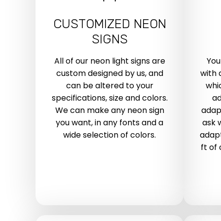
CUSTOMIZED NEON
SIGNS
All of our neon light signs are
You
custom designed by us, and
with 
can be altered to your
whic
specifications, size and colors.
ad
We can make any neon sign
adap
you want, in any fonts and a
ask 
wide selection of colors.
adapt
ft of