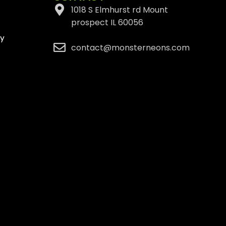
1018 S Elmhurst rd Mount
prospect IL 60056
cy
contact@monsterneons.com