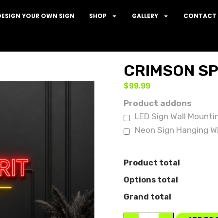
DESIGN YOUR OWN SIGN
SHOP
GALLERY
CONTACT 
CRIMSON SP
$
99.99
Product addons
LED Sign Wall Mounti
Neon Sign Hanging Wi
Product total
Options total
Grand total