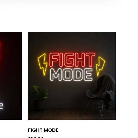
FIGHT MODE