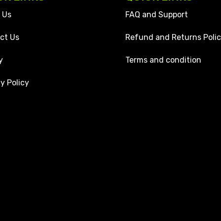
 Us
FAQ and Support
ct Us
Refund and Returns Poli
y
Terms and condition
y Policy