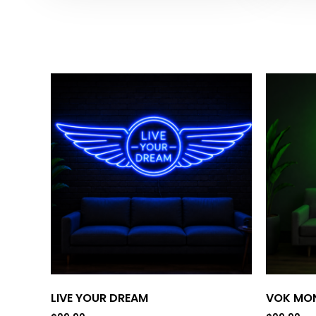
LIVE YOUR DREAM
VOK MON