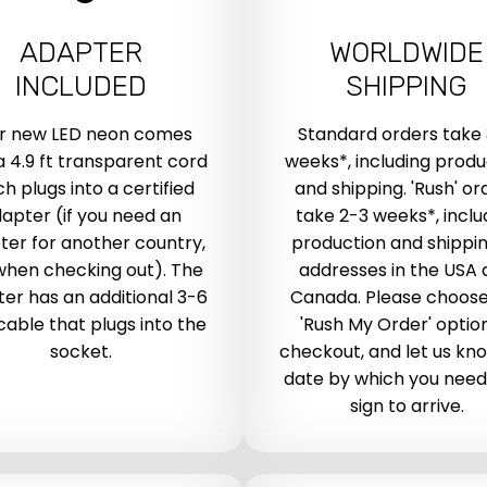
ADAPTER
WORLDWIDE
INCLUDED
SHIPPING
r new LED neon comes
Standard orders take
a 4.9 ft transparent cord
weeks*, including produ
h plugs into a certified
and shipping. 'Rush' or
apter (if you need an
take 2-3 weeks*, inclu
ter for another country,
production and shippin
when checking out). The
addresses in the USA
er has an additional 3-6
Canada. Please choose
 cable that plugs into the
'Rush My Order' optio
socket.
checkout, and let us kn
date by which you need
sign to arrive.