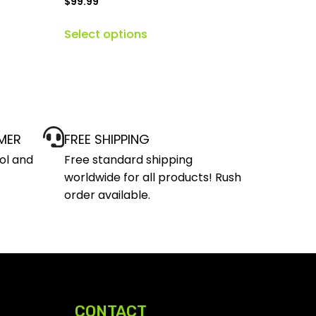
$
99.99
Select options
MER
FREE SHIPPING
ol and
Free standard shipping
worldwide for all products! Rush
order available.
CONTACT