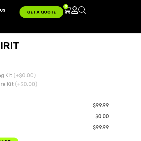
0
US
GET A QUOTE
IRIT
ng Kit
(+$0.00)
re Kit
(+$0.00)
$99.99
$0.00
$99.99