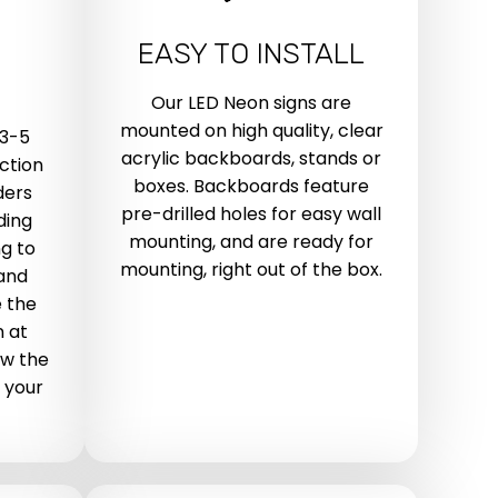
EASY TO INSTALL
Our LED Neon signs are
mounted on high quality, clear
 3-5
acrylic backboards, stands or
ction
boxes. Backboards feature
ders
pre-drilled holes for easy wall
ding
mounting, and are ready for
g to
mounting, right out of the box.
 and
 the
n at
ow the
 your