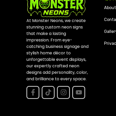
About
Conta
At Monster Neons, we create
stunning custom neon signs
Galler
that make a lasting
impression. From eye-
Privac
catching business signage and
stylish home décor to
unforgettable event displays,
our expertly crafted neon
designs add personality, color,
and brilliance to every space.