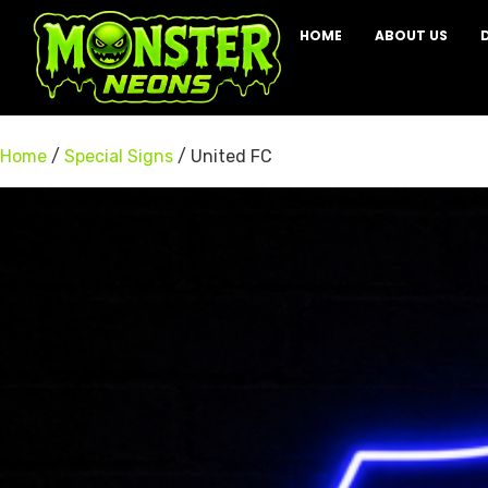
HOME
ABOUT US
Home
/
Special Signs
/ United FC