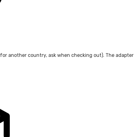
 for another country, ask when checking out). The adapter
.