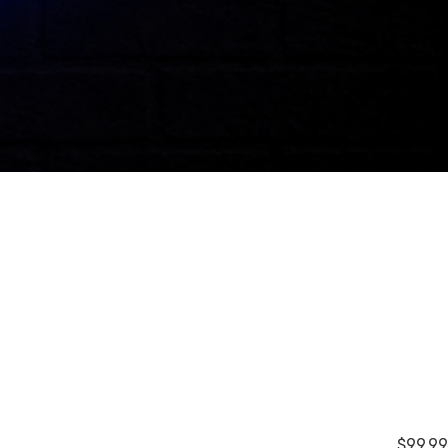
$99.99