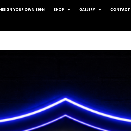
DESIGN YOUR OWN SIGN
SHOP
GALLERY
CONTACT 