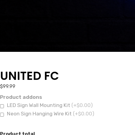
UNITED FC
$
99.99
Product addons
LED Sign Wall Mounting Kit
(+$0.00)
Neon Sign Hanging Wire Kit
(+$0.00)
Product total