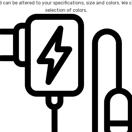
d can be altered to your specifications, size and colors. W
selection of colors.