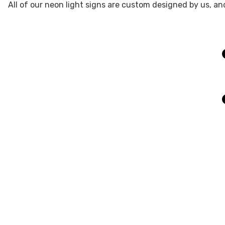
All of our neon light signs are custom designed by us, an