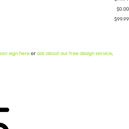
$0.00
$99.99
oor sign here
or
ask about our free design service
.