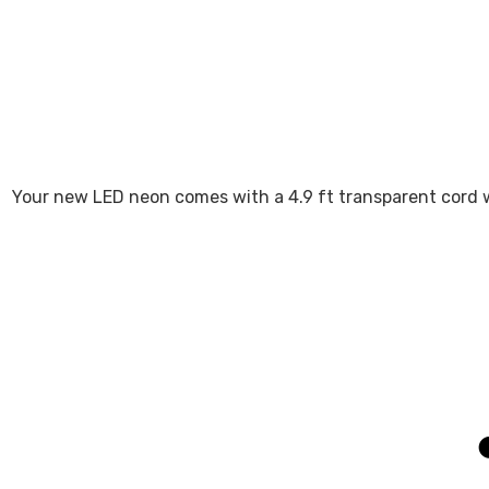
Your new LED neon comes with a 4.9 ft transparent cord w