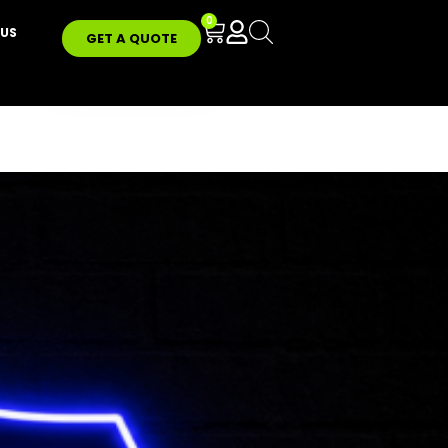
0
US
GET A QUOTE