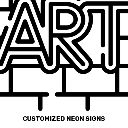
CUSTOMIZED NEON SIGNS