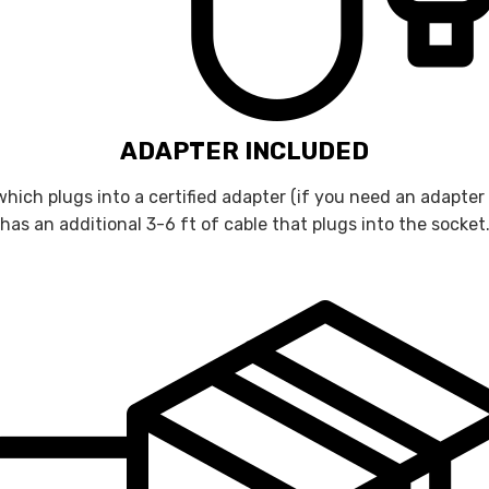
ADAPTER INCLUDED
hich plugs into a certified adapter (if you need an adapter
has an additional 3-6 ft of cable that plugs into the socket