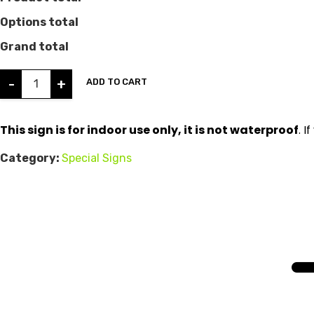
Options total
Grand total
-
+
ADD TO CART
This sign is for indoor use only, it is not waterproof
. 
Category:
Special Signs