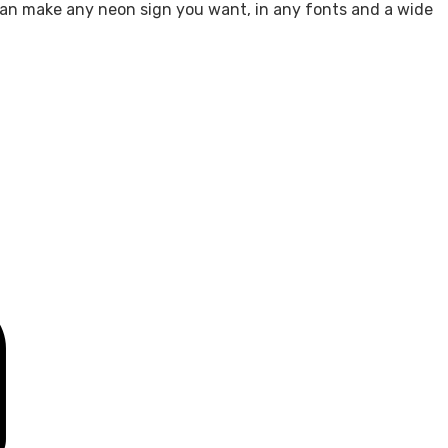
e can make any neon sign you want, in any fonts and a wide