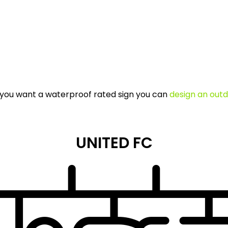
If you want a waterproof rated sign you can
design an outd
UNITED FC