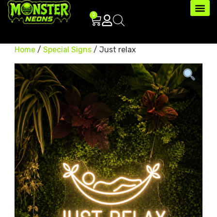
0
Home
/
Special Signs
/ Just relax