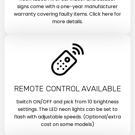
signs come with a one-year manufacturer
warranty covering faulty items. Click here for
more details.
REMOTE CONTROL AVAILABLE
Switch ON/OFF and pick from 10 brightness
settings. The LED neon lights can be set to
flash with adjustable speeds. (Optional/extra
cost on some models)