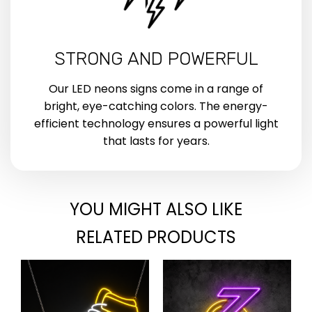
STRONG AND POWERFUL
Our LED neons signs come in a range of
bright, eye-catching colors. The energy-
efficient technology ensures a powerful light
that lasts for years.
YOU MIGHT ALSO LIKE
RELATED PRODUCTS