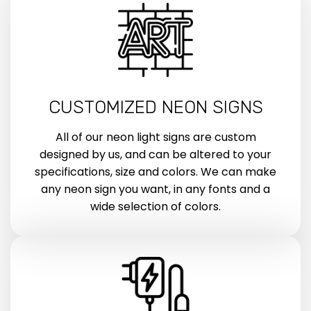
CUSTOMIZED NEON SIGNS
All of our neon light signs are custom
designed by us, and can be altered to your
specifications, size and colors. We can make
any neon sign you want, in any fonts and a
wide selection of colors.