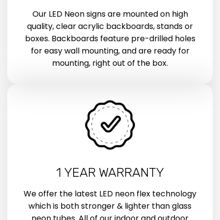
Our LED Neon signs are mounted on high
quality, clear acrylic backboards, stands or
boxes. Backboards feature pre-drilled holes
for easy wall mounting, and are ready for
mounting, right out of the box.
1 YEAR WARRANTY
We offer the latest LED neon flex technology
which is both stronger & lighter than glass
neon tubes. All of our indoor and outdoor