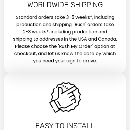
WORLDWIDE SHIPPING
Standard orders take 3-5 weeks*, including
production and shipping. 'Rush' orders take
2-3 weeks*, including production and
shipping to addresses in the USA and Canada.
Please choose the 'Rush My Order' option at
checkout, and let us know the date by which
you need your sign to arrive.
EASY TO INSTALL