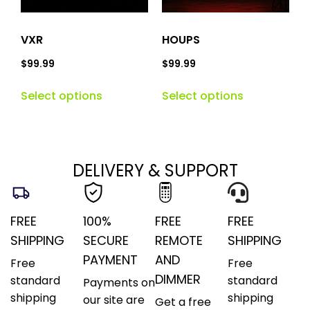
VXR
HOUPS
$
99.99
$
99.99
Select options
Select options
DELIVERY & SUPPORT
FREE
100%
FREE
FREE
SHIPPING
SECURE
REMOTE
SHIPPING
PAYMENT
AND
Free
Free
DIMMER
standard
standard
Payments on
shipping
shipping
our site are
Get a free