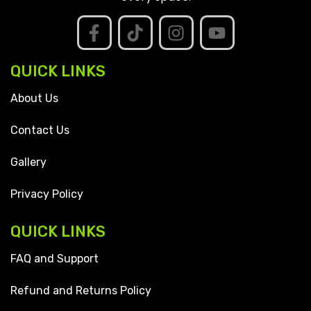
QUICK LINKS
About Us
Contact Us
Gallery
Privacy Policy
QUICK LINKS
FAQ and Support
Refund and Returns Policy