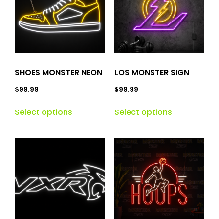
SHOES MONSTER NEON
LOS MONSTER SIGN
$
99.99
$
99.99
Select options
Select options