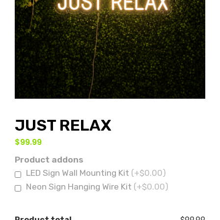
JUST RELAX
$
99.99
Product addons
LED Sign Wall Mounting Kit
(+$0.00)
Neon Sign Hanging Wire Kit
(+$0.00)
Product total
$99.99