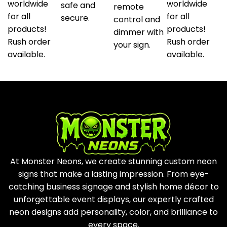
worldwide
worldwide
safe and
remote
for all
for all
secure.
control and
products!
products!
dimmer with
Rush order
Rush order
your sign.
available.
available.
At Monster Neons, we create stunning custom neon
signs that make a lasting impression. From eye-
catching business signage and stylish home décor to
unforgettable event displays, our expertly crafted
neon designs add personality, color, and brilliance to
every space.