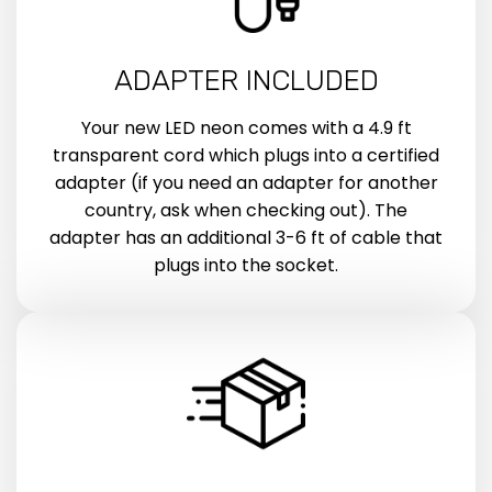
ADAPTER INCLUDED
Your new LED neon comes with a 4.9 ft
transparent cord which plugs into a certified
adapter (if you need an adapter for another
country, ask when checking out). The
adapter has an additional 3-6 ft of cable that
plugs into the socket.