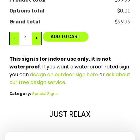
Options total
$0.00
Grand total
$99.99
ADD TO CART
-
+
This sign is for indoor use only, it is not
waterproof
. If you want a waterproof rated sign
you can
design an outdoor sign here
or
ask about
our free design service
.
Category:
Special Signs
JUST RELAX