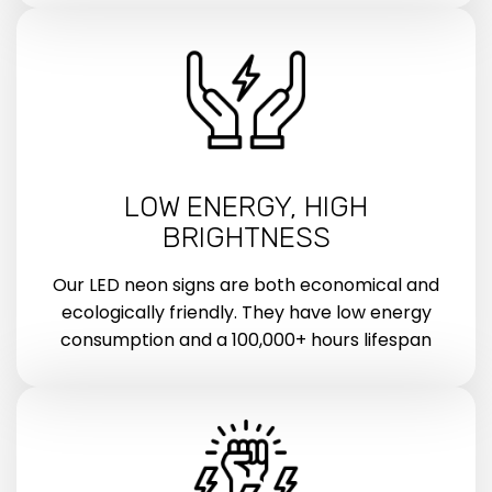
LOW ENERGY, HIGH
BRIGHTNESS
Our LED neon signs are both economical and
ecologically friendly. They have low energy
consumption and a 100,000+ hours lifespan