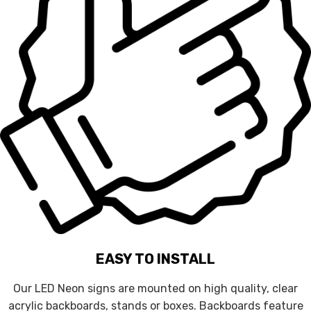
EASY TO INSTALL
Our LED Neon signs are mounted on high quality, clear
acrylic backboards, stands or boxes. Backboards feature