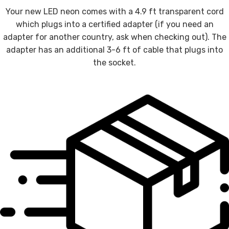
Your new LED neon comes with a 4.9 ft transparent cord
which plugs into a certified adapter (if you need an
adapter for another country, ask when checking out). The
adapter has an additional 3-6 ft of cable that plugs into
the socket.