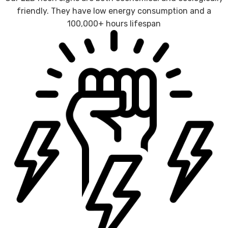
friendly. They have low energy consumption and a
100,000+ hours lifespan