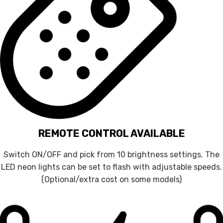
REMOTE CONTROL AVAILABLE
Switch ON/OFF and pick from 10 brightness settings. The
LED neon lights can be set to flash with adjustable speeds.
(Optional/extra cost on some models)