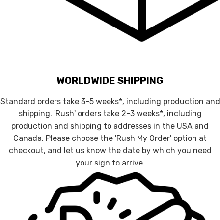
WORLDWIDE SHIPPING
Standard orders take 3-5 weeks*, including production and
shipping. 'Rush' orders take 2-3 weeks*, including
production and shipping to addresses in the USA and
Canada. Please choose the 'Rush My Order' option at
checkout, and let us know the date by which you need
your sign to arrive.