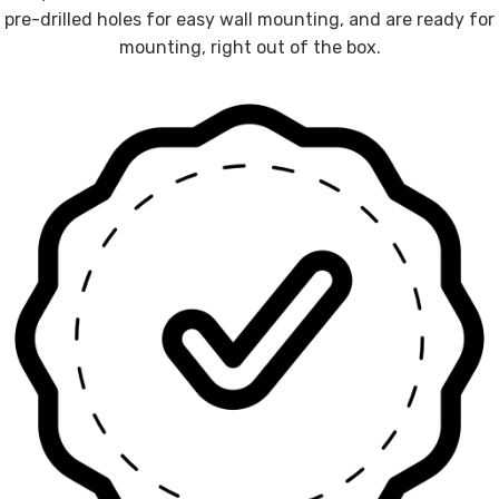
pre-drilled holes for easy wall mounting, and are ready for
mounting, right out of the box.