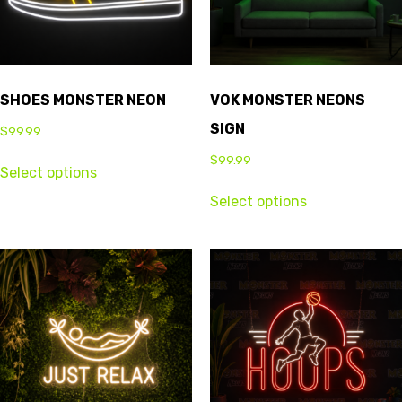
SHOES MONSTER NEON
VOK MONSTER NEONS
SIGN
$
99.99
$
99.99
Select options
Select options