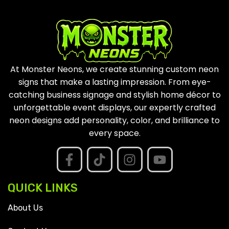
At Monster Neons, we create stunning custom neon
signs that make a lasting impression. From eye-
catching business signage and stylish home décor to
unforgettable event displays, our expertly crafted
neon designs add personality, color, and brilliance to
every space.
QUICK LINKS
About Us