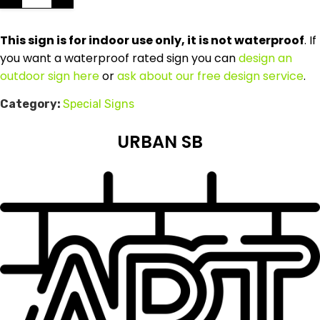
This sign is for indoor use only, it is not waterproof
. If
you want a waterproof rated sign you can
design an
outdoor sign here
or
ask about our free design service
.
Category:
Special Signs
URBAN SB