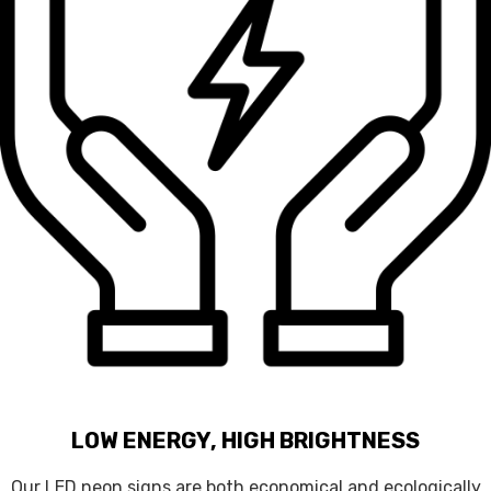
LOW ENERGY, HIGH BRIGHTNESS
Our LED neon signs are both economical and ecologically