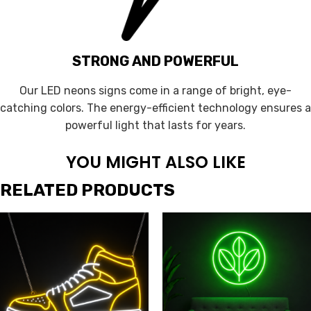
STRONG AND POWERFUL
Our LED neons signs come in a range of bright, eye-
catching colors. The energy-efficient technology ensures a
powerful light that lasts for years.
YOU MIGHT ALSO LIKE
RELATED PRODUCTS