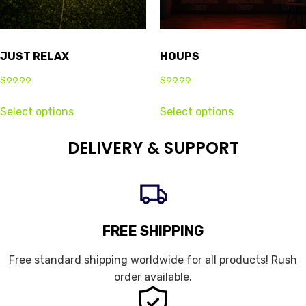
JUST RELAX
HOUPS
$
99.99
$
99.99
Select options
Select options
DELIVERY & SUPPORT
FREE SHIPPING
Free standard shipping worldwide for all products! Rush
order available.