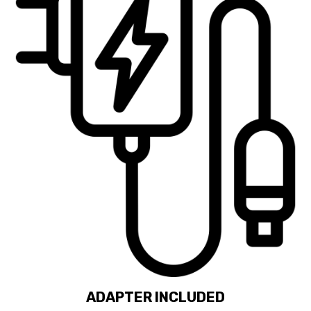
ADAPTER INCLUDED