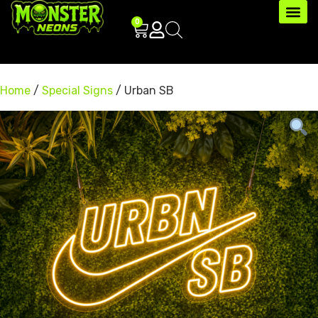
0
Home
/
Special Signs
/ Urban SB