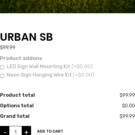
URBAN SB
$
99.99
Product addons
LED Sign Wall Mounting Kit
(+$0.00)
Neon Sign Hanging Wire Kit
(+$0.00)
Product total
$99.99
Options total
$0.00
Grand total
$99.99
-
+
ADD TO CART