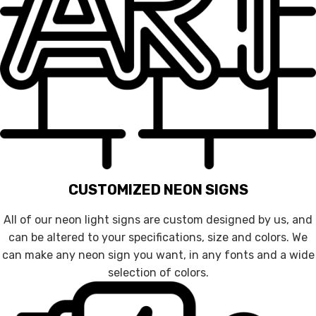
CUSTOMIZED NEON SIGNS
All of our neon light signs are custom designed by us, and
can be altered to your specifications, size and colors. We
can make any neon sign you want, in any fonts and a wide
selection of colors.