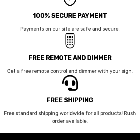
100% SECURE PAYMENT
Payments on our site are safe and secure.
FREE REMOTE AND DIMMER
Get a free remote control and dimmer with your sign.
FREE SHIPPING
Free standard shipping worldwide for all products! Rush
order available.