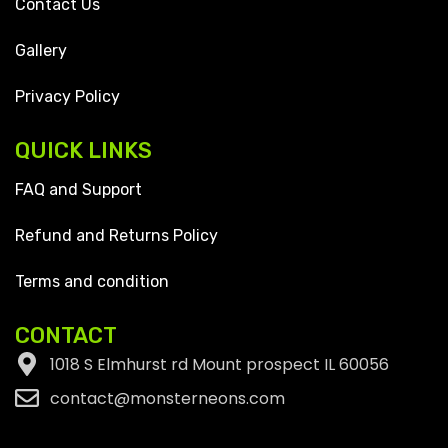
Contact Us
Gallery
Privacy Policy
QUICK LINKS
FAQ and Support
Refund and Returns Policy
Terms and condition
CONTACT
1018 S Elmhurst rd Mount prospect IL 60056
contact@monsterneons.com