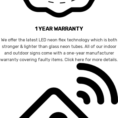
1 YEAR WARRANTY
We offer the latest LED neon flex technology which is both
stronger & lighter than glass neon tubes. All of our indoor
and outdoor signs come with a one-year manufacturer
warranty covering faulty items. Click here for more details.