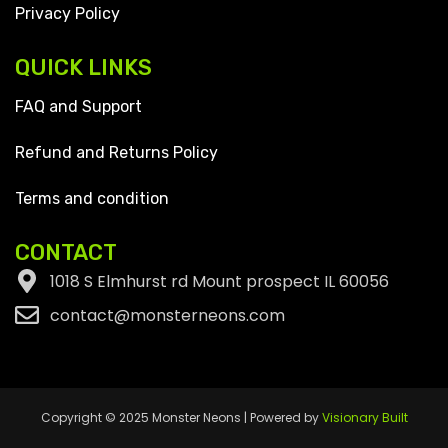
Privacy Policy
QUICK LINKS
FAQ and Support
Refund and Returns Policy
Terms and condition
CONTACT
1018 S Elmhurst rd Mount prospect IL 60056
contact@monsterneons.com
Copyright © 2025 Monster Neons | Powered by
Visionary Built