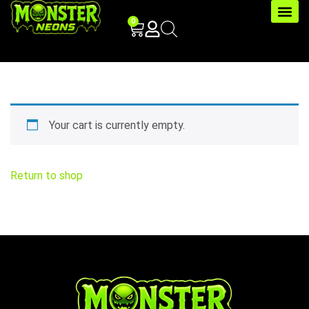
0
Your cart is currently empty.
Return to shop