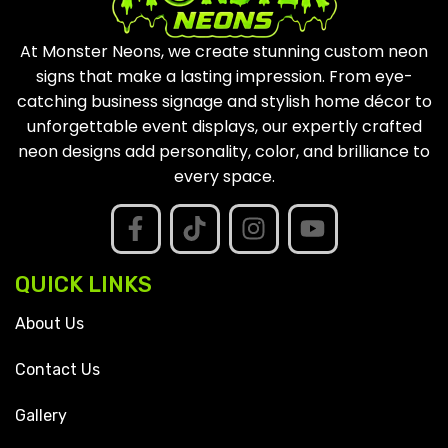
At Monster Neons, we create stunning custom neon
signs that make a lasting impression. From eye-
catching business signage and stylish home décor to
unforgettable event displays, our expertly crafted
neon designs add personality, color, and brilliance to
every space.
QUICK LINKS
About Us
Contact Us
Gallery