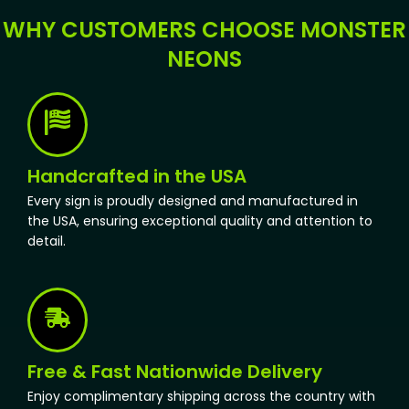
WHY CUSTOMERS CHOOSE MONSTER
NEONS
Handcrafted in the USA
Every sign is proudly designed and manufactured in
the USA, ensuring exceptional quality and attention to
detail.
Free & Fast Nationwide Delivery
Enjoy complimentary shipping across the country with