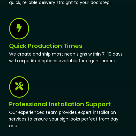
quick, reliable delivery straight to your doorstep.
Quick Production Times
We create and ship most neon signs within 7–10 days,
with expedited options available for urgent orders.
Professional Installation Support
Our experienced team provides expert installation
services to ensure your sign looks perfect from day
one.