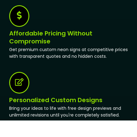
Affordable Pricing Without
Compromise
Get premium custom neon signs at competitive prices
with transparent quotes and no hidden costs.
Personalized Custom Designs
Bring your ideas to life with free design previews and
unlimited revisions until you're completely satisfied.