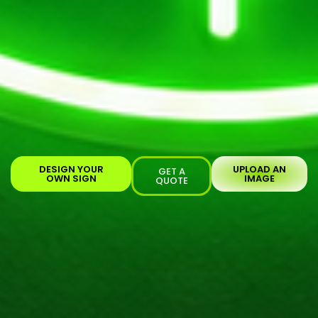
DESIGN YOUR
UPLOAD AN
GET A
OWN SIGN
IMAGE
QUOTE